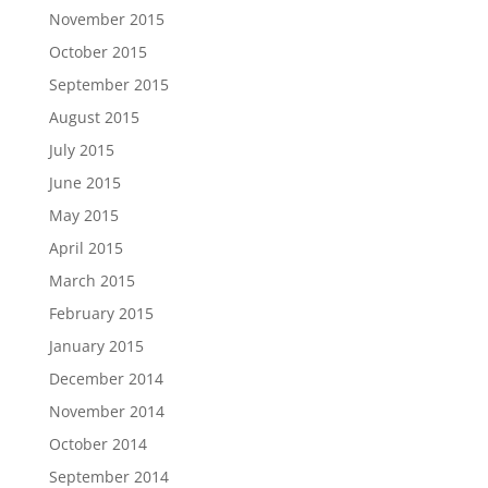
November 2015
October 2015
September 2015
August 2015
July 2015
June 2015
May 2015
April 2015
March 2015
February 2015
January 2015
December 2014
November 2014
October 2014
September 2014