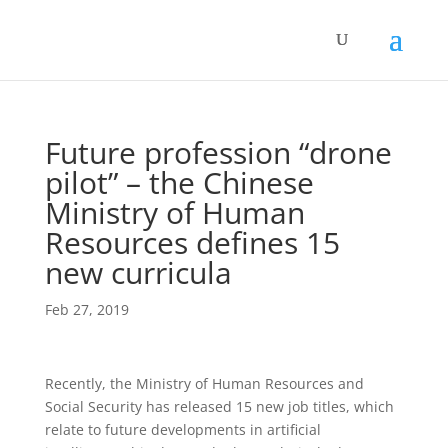
Future profession “drone
pilot” – the Chinese
Ministry of Human
Resources defines 15
new curricula
Feb 27, 2019
Recently, the Ministry of Human Resources and
Social Security has released 15 new job titles, which
relate to future developments in artificial