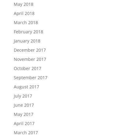
May 2018
April 2018
March 2018
February 2018
January 2018
December 2017
November 2017
October 2017
September 2017
August 2017
July 2017
June 2017
May 2017
April 2017
March 2017