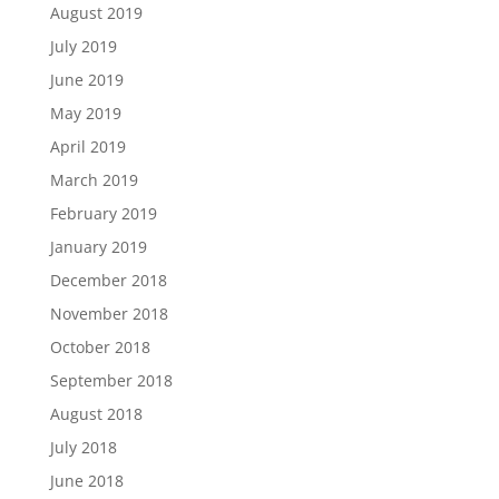
August 2019
July 2019
June 2019
May 2019
April 2019
March 2019
February 2019
January 2019
December 2018
November 2018
October 2018
September 2018
August 2018
July 2018
June 2018