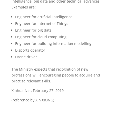
intelligence, big data and other technical advances.
Examples are:
Engineer for artificial intelligence
Engineer for Internet of Things
Engineer for big data
Engineer for cloud computing
Engineer for building information modelling
E-sports operator
Drone driver
The Ministry expects that recognition of new
professions will encouraging people to acquire and
practize relevant skills.
Xinhua Net, February 27, 2019
(reference by Xin XIONG)