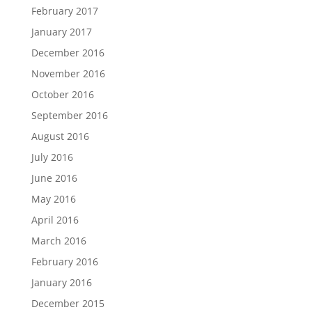
February 2017
January 2017
December 2016
November 2016
October 2016
September 2016
August 2016
July 2016
June 2016
May 2016
April 2016
March 2016
February 2016
January 2016
December 2015