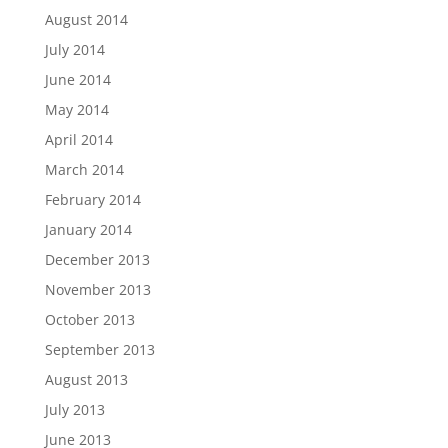
August 2014
July 2014
June 2014
May 2014
April 2014
March 2014
February 2014
January 2014
December 2013
November 2013
October 2013
September 2013
August 2013
July 2013
June 2013