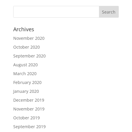
Archives
November 2020
October 2020
September 2020
August 2020
March 2020
February 2020
January 2020
December 2019
November 2019
October 2019
September 2019