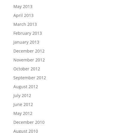
May 2013
April 2013
March 2013
February 2013
January 2013
December 2012
November 2012
October 2012
September 2012
August 2012
July 2012
June 2012
May 2012
December 2010
August 2010