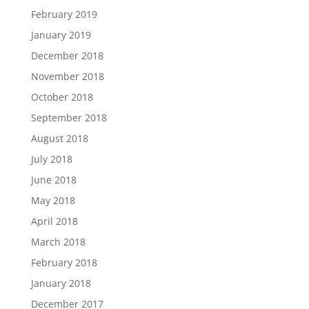
February 2019
January 2019
December 2018
November 2018
October 2018
September 2018
August 2018
July 2018
June 2018
May 2018
April 2018
March 2018
February 2018
January 2018
December 2017