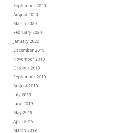
September 2020
August 2020
March 2020
February 2020
January 2020
December 2019
November 2019
October 2019
September 2019
August 2019
July 2019
June 2019
May 2019
April 2019
March 2019