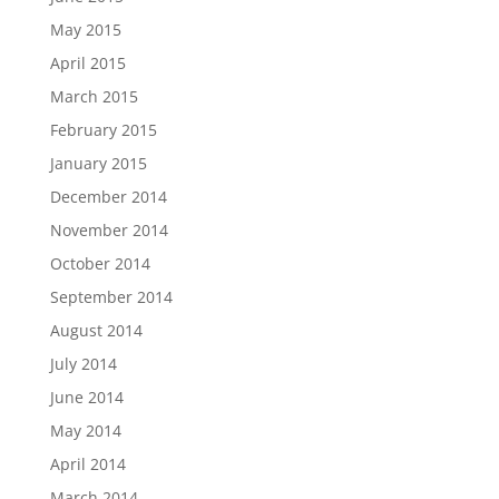
May 2015
April 2015
March 2015
February 2015
January 2015
December 2014
November 2014
October 2014
September 2014
August 2014
July 2014
June 2014
May 2014
April 2014
March 2014