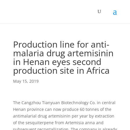
Production line for anti-
malaria drug artemisinin
in Henan eyes second
production site in Africa
May 15, 2019
The Cangzhou Tianyuan Biotechnology Co. in central
Henan province can now produce 60 tonnes of the
antimalarial drug artemisinin per year by extraction
of the sesquiterpene from Artemisia anna and
subsequent recrystallization. The company is already