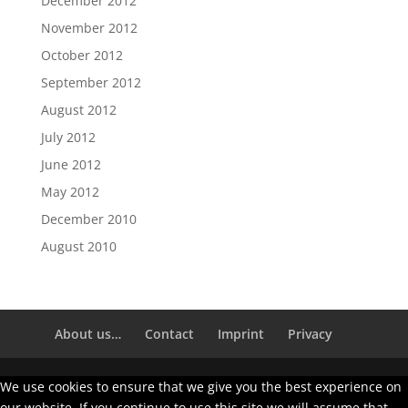
December 2012
November 2012
October 2012
September 2012
August 2012
July 2012
June 2012
May 2012
December 2010
August 2010
About us…
Contact
Imprint
Privacy
We use cookies to ensure that we give you the best experience on
our website. If you continue to use this site we will assume that