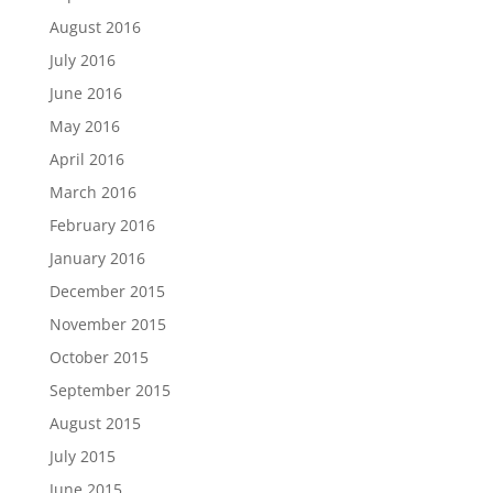
August 2016
July 2016
June 2016
May 2016
April 2016
March 2016
February 2016
January 2016
December 2015
November 2015
October 2015
September 2015
August 2015
July 2015
June 2015