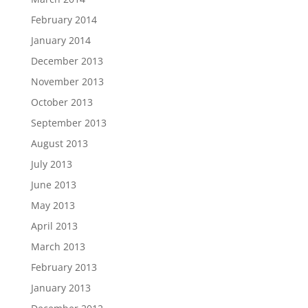
February 2014
January 2014
December 2013
November 2013
October 2013
September 2013
August 2013
July 2013
June 2013
May 2013
April 2013
March 2013
February 2013
January 2013