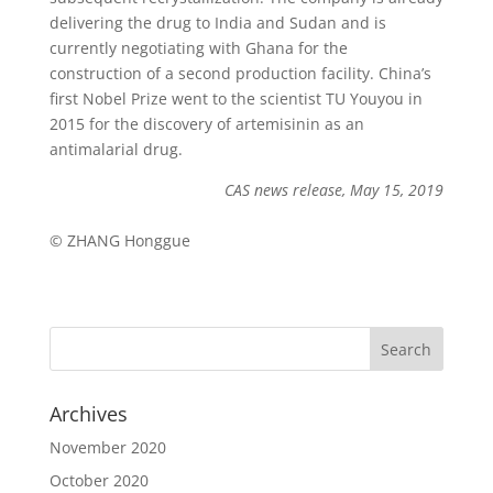
delivering the drug to India and Sudan and is
currently negotiating with Ghana for the
construction of a second production facility. China’s
first Nobel Prize went to the scientist TU Youyou in
2015 for the discovery of artemisinin as an
antimalarial drug.
CAS news release, May 15, 2019
© ZHANG Honggue
Archives
November 2020
October 2020