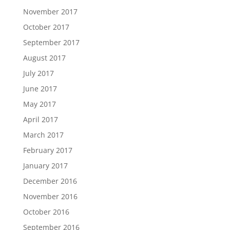
November 2017
October 2017
September 2017
August 2017
July 2017
June 2017
May 2017
April 2017
March 2017
February 2017
January 2017
December 2016
November 2016
October 2016
September 2016