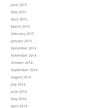
June 2015
May 2015
April 2015
March 2015
February 2015
January 2015
December 2014
November 2014
October 2014
September 2014
August 2014
July 2014
June 2014
May 2014
April 2014