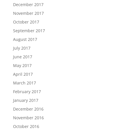
December 2017
November 2017
October 2017
September 2017
August 2017
July 2017
June 2017
May 2017
April 2017
March 2017
February 2017
January 2017
December 2016
November 2016
October 2016