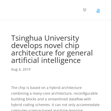
Tsinghua University
develops novel chip
architecture for general
artificial intelligence
Aug 4, 2019
The chip is based on a hybrid architecture
combining a many-core architecture, reconfigurable
building blocks and a streamlined dataflow with
hybrid coding schemes. It can not only accommodate
computer-science-based machine-learning