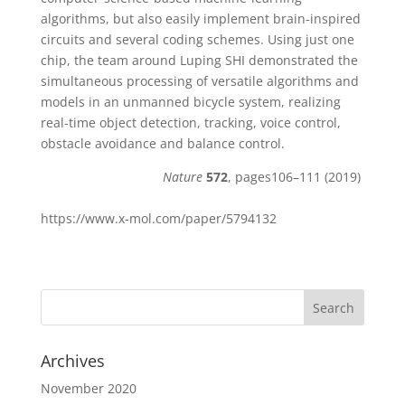
algorithms, but also easily implement brain-inspired
circuits and several coding schemes. Using just one
chip, the team around Luping SHI demonstrated the
simultaneous processing of versatile algorithms and
models in an unmanned bicycle system, realizing
real-time object detection, tracking, voice control,
obstacle avoidance and balance control.
Nature
572
, pages106–111 (2019)
https://www.x-mol.com/paper/5794132
Archives
November 2020