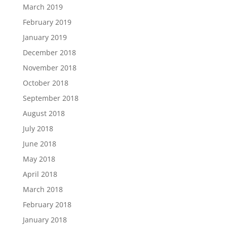
March 2019
February 2019
January 2019
December 2018
November 2018
October 2018
September 2018
August 2018
July 2018
June 2018
May 2018
April 2018
March 2018
February 2018
January 2018