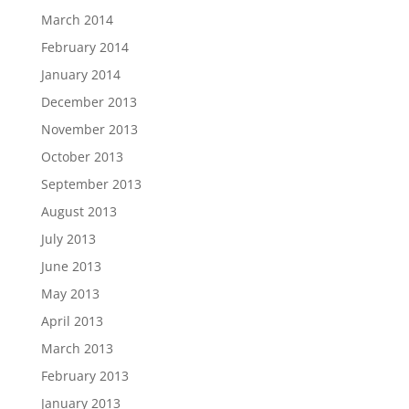
March 2014
February 2014
January 2014
December 2013
November 2013
October 2013
September 2013
August 2013
July 2013
June 2013
May 2013
April 2013
March 2013
February 2013
January 2013