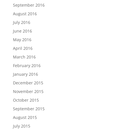
September 2016
August 2016
July 2016
June 2016
May 2016
April 2016
March 2016
February 2016
January 2016
December 2015
November 2015
October 2015
September 2015
August 2015
July 2015