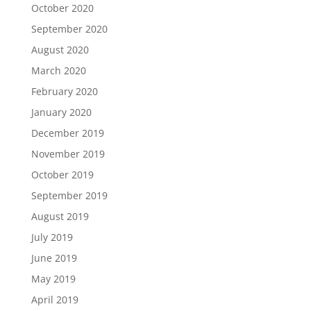
October 2020
September 2020
August 2020
March 2020
February 2020
January 2020
December 2019
November 2019
October 2019
September 2019
August 2019
July 2019
June 2019
May 2019
April 2019