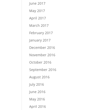
June 2017
May 2017
April 2017
March 2017
February 2017
January 2017
December 2016
November 2016
October 2016
September 2016
August 2016
July 2016
June 2016
May 2016
April 2016