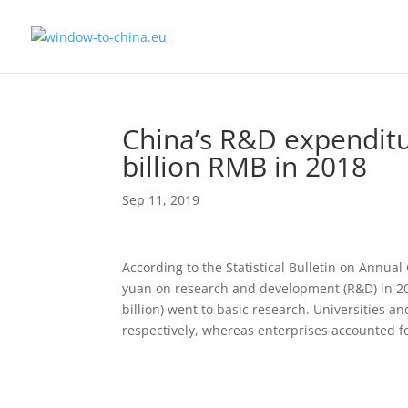
China’s R&D expenditu
billion RMB in 2018
Sep 11, 2019
According to the Statistical Bulletin on Annua
yuan on research and development (R&D) in 201
billion) went to basic research. Universities a
respectively, whereas enterprises accounted fo