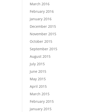
March 2016
February 2016
January 2016
December 2015
November 2015
October 2015
September 2015
August 2015
July 2015
June 2015
May 2015
April 2015
March 2015
February 2015
January 2015