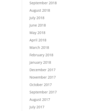
September 2018
August 2018
July 2018
June 2018
May 2018
April 2018
March 2018
February 2018
January 2018
December 2017
November 2017
October 2017
September 2017
August 2017
July 2017