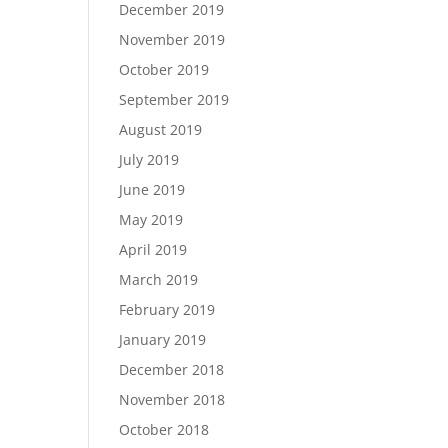
December 2019
November 2019
October 2019
September 2019
August 2019
July 2019
June 2019
May 2019
April 2019
March 2019
February 2019
January 2019
December 2018
November 2018
October 2018