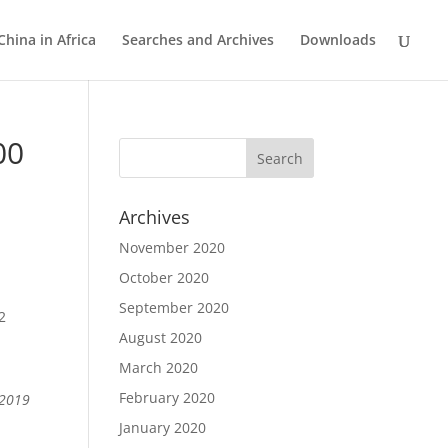
China in Africa
Searches and Archives
Downloads
00
Archives
November 2020
October 2020
September 2020
2
August 2020
March 2020
February 2020
 2019
January 2020