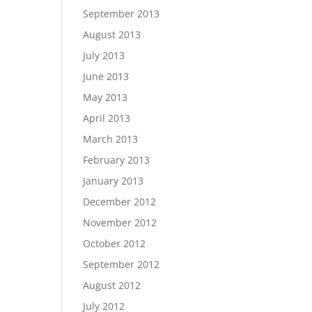
September 2013
August 2013
July 2013
June 2013
May 2013
April 2013
March 2013
February 2013
January 2013
December 2012
November 2012
October 2012
September 2012
August 2012
July 2012