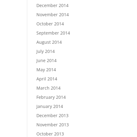
December 2014
November 2014
October 2014
September 2014
August 2014
July 2014
June 2014
May 2014
April 2014
March 2014
February 2014
January 2014
December 2013
November 2013
October 2013