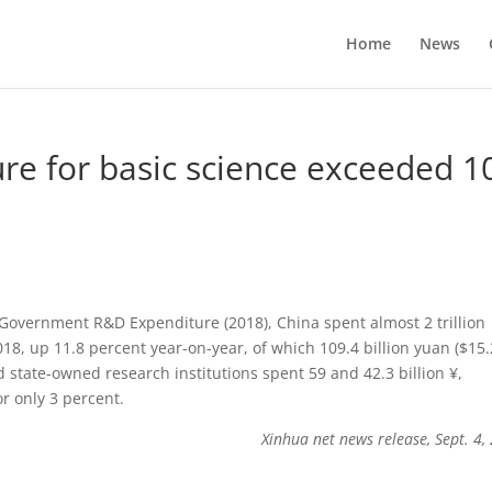
Home
News
re for basic science exceeded 1
l Government R&D Expenditure (2018), China spent almost 2 trillion
8, up 11.8 percent year-on-year, of which 109.4 billion yuan ($15.
nd state-owned research institutions spent 59 and 42.3 billion ¥,
r only 3 percent.
Xinhua net news release, Sept. 4,