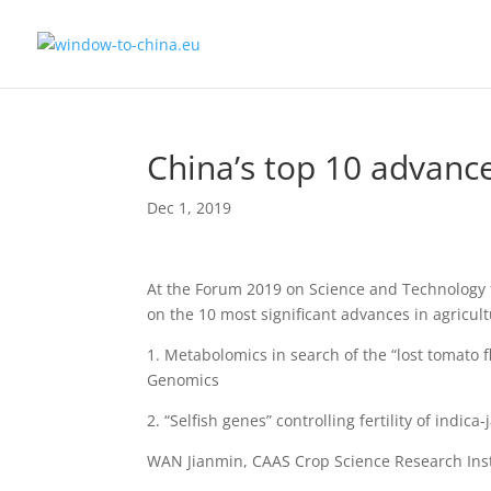
China’s top 10 advance
Dec 1, 2019
At the Forum 2019 on Science and Technology f
on the 10 most significant advances in agricu
1. Metabolomics in search of the “lost tomato
Genomics
2. “Selfish genes” controlling fertility of indic
WAN Jianmin, CAAS Crop Science Research Insti