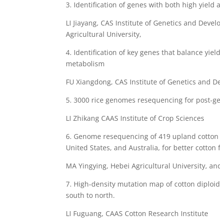
3. Identification of genes with both high yield 
LI Jiayang, CAS Institute of Genetics and Dev
Agricultural University,
4. Identification of key genes that balance yiel
metabolism
FU Xiangdong, CAS Institute of Genetics and D
5. 3000 rice genomes resequencing for post-g
LI Zhikang CAAS Institute of Crop Sciences
6. Genome resequencing of 419 upland cotton 
United States, and Australia, for better cotton 
MA Yingying, Hebei Agricultural University, a
7. High-density mutation map of cotton diploi
south to north.
LI Fuguang, CAAS Cotton Research Institute