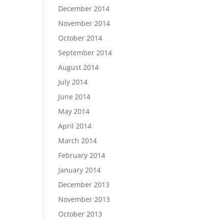
December 2014
November 2014
October 2014
September 2014
August 2014
July 2014
June 2014
May 2014
April 2014
March 2014
February 2014
January 2014
December 2013
November 2013
October 2013