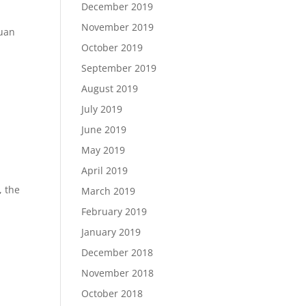
December 2019
November 2019
huan
October 2019
September 2019
August 2019
July 2019
June 2019
May 2019
April 2019
, the
March 2019
February 2019
January 2019
December 2018
November 2018
October 2018