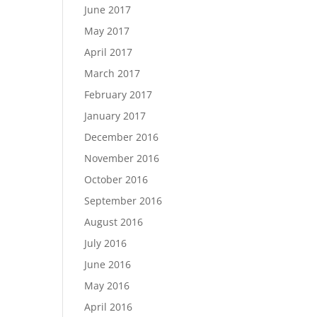
June 2017
May 2017
April 2017
March 2017
February 2017
January 2017
December 2016
November 2016
October 2016
September 2016
August 2016
July 2016
June 2016
May 2016
April 2016