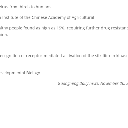
 virus from birds to humans.
Institute of the Chinese Academy of Agricultural
ealthy people found as high as 15%, requiring further drug resistan
hina.
cognition of receptor-mediated activation of the silk fibroin kinas
Developmental Biology
Guangming Daily news, November 20,