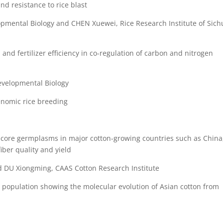
and resistance to rice blast
elopmental Biology and CHEN Xuewei, Rice Research Institute of Sic
d and fertilizer efficiency in co-regulation of carbon and nitrogen
evelopmental Biology
enomic rice breeding
core germplasms in major cotton-growing countries such as China
fiber quality and yield
nd DU Xiongming, CAAS Cotton Research Institute
d population showing the molecular evolution of Asian cotton from