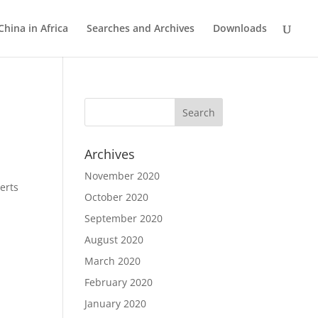
China in Africa
Searches and Archives
Downloads
Archives
November 2020
erts
October 2020
September 2020
August 2020
March 2020
February 2020
January 2020