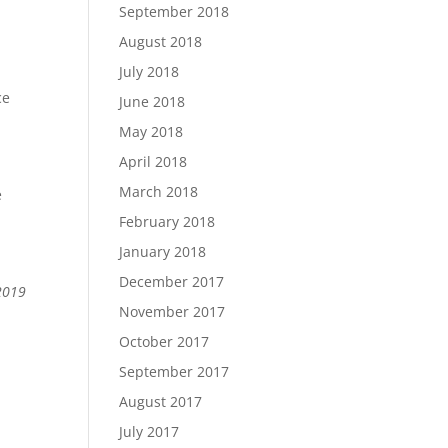
September 2018
August 2018
July 2018
ce
June 2018
May 2018
April 2018
March 2018
e
February 2018
January 2018
December 2017
 2019
November 2017
October 2017
September 2017
August 2017
July 2017