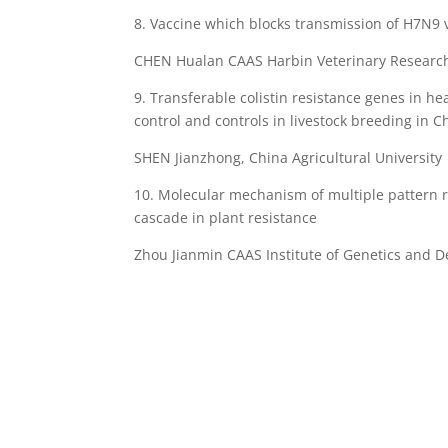
8. Vaccine which blocks transmission of H7N9
CHEN Hualan CAAS Harbin Veterinary Research 
9. Transferable colistin resistance genes in h
control and controls in livestock breeding in C
SHEN Jianzhong, China Agricultural University
10. Molecular mechanism of multiple pattern re
cascade in plant resistance
Zhou Jianmin CAAS Institute of Genetics and 