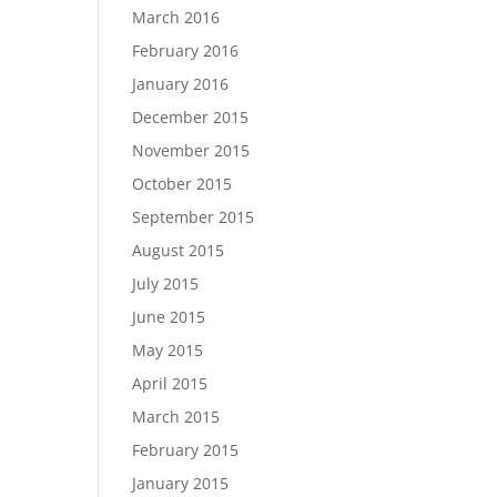
March 2016
February 2016
January 2016
December 2015
November 2015
October 2015
September 2015
August 2015
July 2015
June 2015
May 2015
April 2015
March 2015
February 2015
January 2015