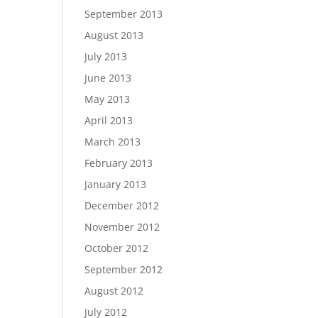
September 2013
August 2013
July 2013
June 2013
May 2013
April 2013
March 2013
February 2013
January 2013
December 2012
November 2012
October 2012
September 2012
August 2012
July 2012