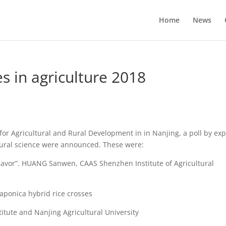
Home
News
s in agriculture 2018
or Agricultural and Rural Development in in Nanjing, a poll by exp
ltural science were announced. These were:
 flavor”. HUANG Sanwen, CAAS Shenzhen Institute of Agricultural
a-japonica hybrid rice crosses
tute and Nanjing Agricultural University