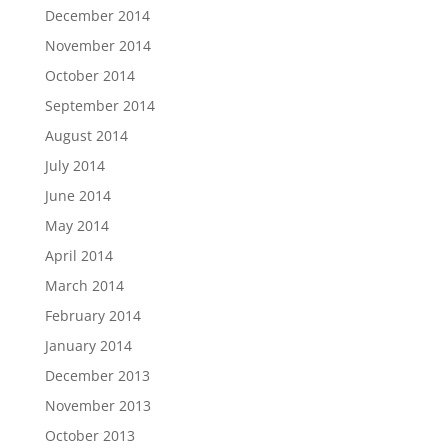
December 2014
November 2014
October 2014
September 2014
August 2014
July 2014
June 2014
May 2014
April 2014
March 2014
February 2014
January 2014
December 2013
November 2013
October 2013