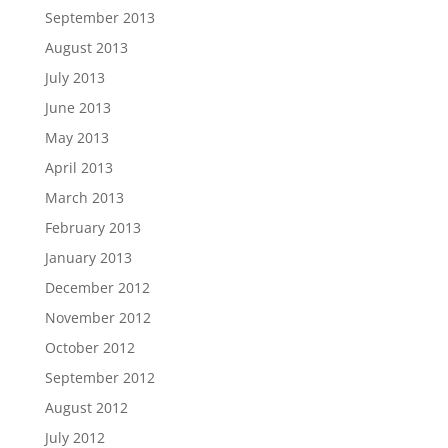
September 2013
August 2013
July 2013
June 2013
May 2013
April 2013
March 2013
February 2013
January 2013
December 2012
November 2012
October 2012
September 2012
August 2012
July 2012