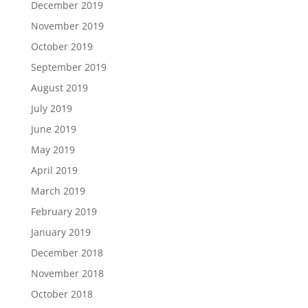
December 2019
November 2019
October 2019
September 2019
August 2019
July 2019
June 2019
May 2019
April 2019
March 2019
February 2019
January 2019
December 2018
November 2018
October 2018