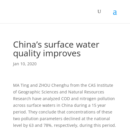
China’s surface water
quality improves
Jan 10, 2020
MA Ting and ZHOU Chenghu from the CAS Institute
of Geographic Sciences and Natural Resources
Research have analyzed COD and nitrogen pollution
across surface waters in China during a 15 year
period. They conclude that concentrations of these
two pollution parameters declined at the national
level by 63 and 78%, respectively, during this period.