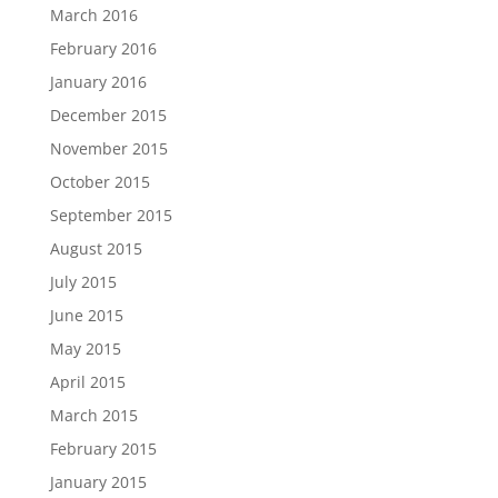
March 2016
February 2016
January 2016
December 2015
November 2015
October 2015
September 2015
August 2015
July 2015
June 2015
May 2015
April 2015
March 2015
February 2015
January 2015