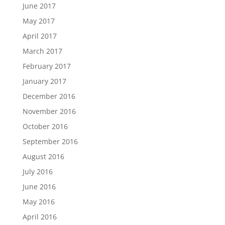
June 2017
May 2017
April 2017
March 2017
February 2017
January 2017
December 2016
November 2016
October 2016
September 2016
August 2016
July 2016
June 2016
May 2016
April 2016