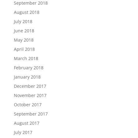
September 2018
August 2018
July 2018
June 2018
May 2018
April 2018
March 2018
February 2018
January 2018
December 2017
November 2017
October 2017
September 2017
August 2017
July 2017