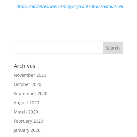
https://advances.sciencemag.org/content/6/1/eaau3798
Archives
November 2020
October 2020
September 2020
August 2020
March 2020
February 2020
January 2020