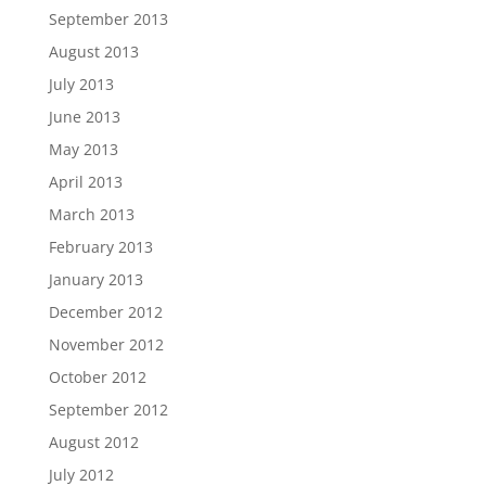
September 2013
August 2013
July 2013
June 2013
May 2013
April 2013
March 2013
February 2013
January 2013
December 2012
November 2012
October 2012
September 2012
August 2012
July 2012