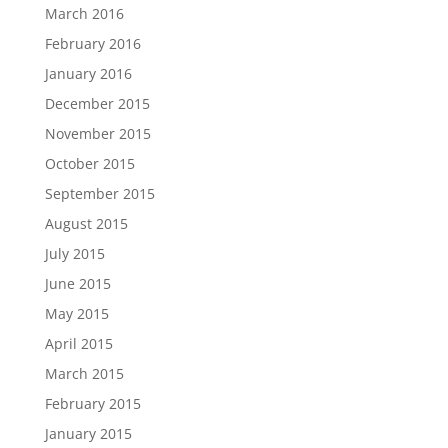
March 2016
February 2016
January 2016
December 2015
November 2015
October 2015
September 2015
August 2015
July 2015
June 2015
May 2015
April 2015
March 2015
February 2015
January 2015