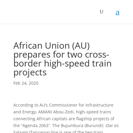
African Union (AU)
prepares for two cross-
border high-speed train
projects
Feb 24, 2020
According to AU’s Commissioner for Infrastructure
and Energy, AMANI Abou-Zedi, high-speed trains
connecting African capitals are flagship projects of
the “Agenda 2063”. The Bujumbura (Burundi) -Dar es
Salaam (Tanzania) line is one of the two train