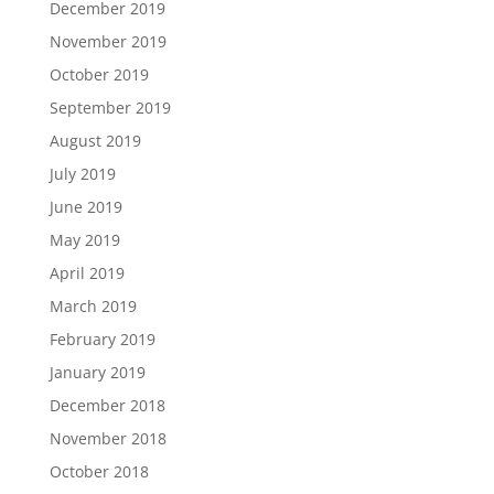
December 2019
November 2019
October 2019
September 2019
August 2019
July 2019
June 2019
May 2019
April 2019
March 2019
February 2019
January 2019
December 2018
November 2018
October 2018