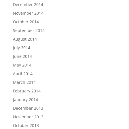
December 2014
November 2014
October 2014
September 2014
August 2014
July 2014
June 2014
May 2014
April 2014
March 2014
February 2014
January 2014
December 2013
November 2013
October 2013