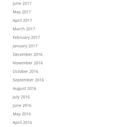
June 2017
May 2017
April 2017
March 2017
February 2017
January 2017
December 2016
November 2016
October 2016
September 2016
August 2016
July 2016
June 2016
May 2016
April 2016