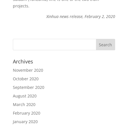
projects.
Xinhua news release, February 2, 2020
Archives
November 2020
October 2020
September 2020
August 2020
March 2020
February 2020
January 2020