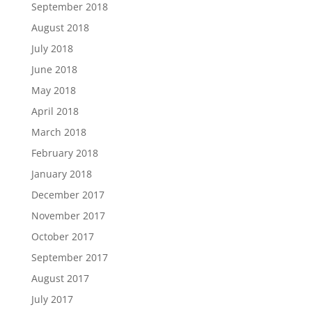
September 2018
August 2018
July 2018
June 2018
May 2018
April 2018
March 2018
February 2018
January 2018
December 2017
November 2017
October 2017
September 2017
August 2017
July 2017