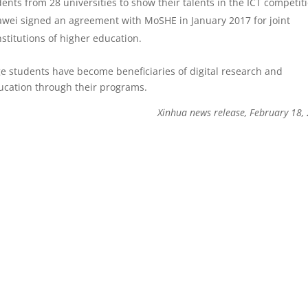
nts from 28 universities to show their talents in the ICT competit
uawei signed an agreement with MoSHE in January 2017 for joint
nstitutions of higher education.
e students have become beneficiaries of digital research and
ucation through their programs.
Xinhua news release, February 18,