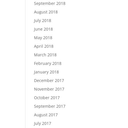
September 2018
August 2018
July 2018
June 2018
May 2018
April 2018
March 2018
February 2018
January 2018
December 2017
November 2017
October 2017
September 2017
August 2017
July 2017