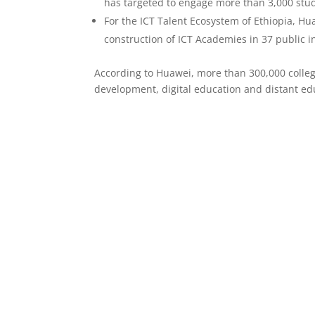
has targeted to engage more than 3,000 stude
For the ICT Talent Ecosystem of Ethiopia, H
construction of ICT Academies in 37 public i
According to Huawei, more than 300,000 colleg
development, digital education and distant ed