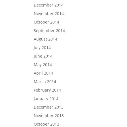
December 2014
November 2014
October 2014
September 2014
August 2014
July 2014
June 2014
May 2014
April 2014
March 2014
February 2014
January 2014
December 2013
November 2013
October 2013