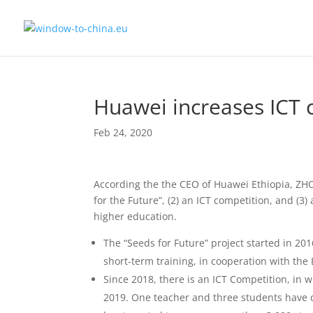
Huawei increases ICT c
Feb 24, 2020
According the the CEO of Huawei Ethiopia, ZHO
for the Future”, (2) an ICT competition, and (3
higher education.
The “Seeds for Future” project started in 20
short-term training, in cooperation with the
Since 2018, there is an ICT Competition, in w
2019. One teacher and three students have qu