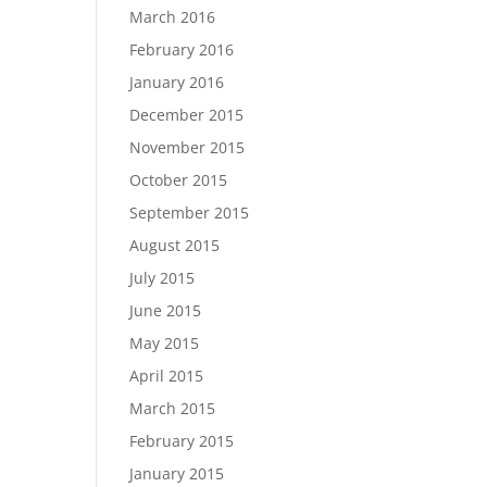
March 2016
February 2016
January 2016
December 2015
November 2015
October 2015
September 2015
August 2015
July 2015
June 2015
May 2015
April 2015
March 2015
February 2015
January 2015