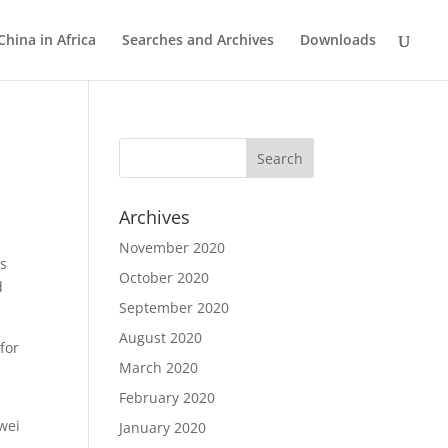
China in Africa
Searches and Archives
Downloads
Archives
November 2020
ds
October 2020
d
September 2020
August 2020
for
March 2020
February 2020
n
awei
January 2020