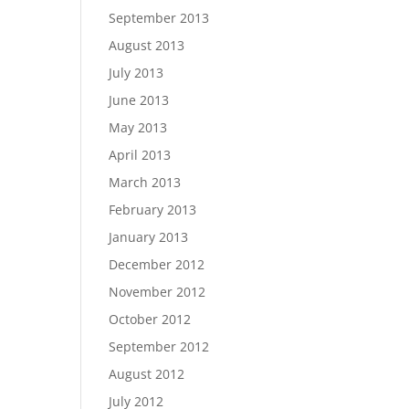
September 2013
August 2013
July 2013
June 2013
May 2013
April 2013
March 2013
February 2013
January 2013
December 2012
November 2012
October 2012
September 2012
August 2012
July 2012