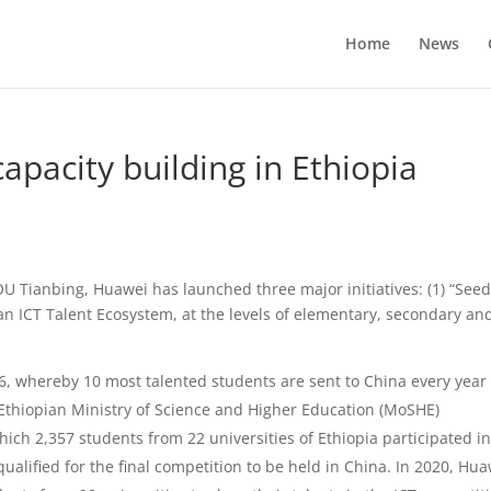
Home
News
apacity building in Ethiopia
U Tianbing, Huawei has launched three major initiatives: (1) “See
) an ICT Talent Ecosystem, at the levels of elementary, secondary an
16, whereby 10 most talented students are sent to China every year 
 Ethiopian Ministry of Science and Higher Education (MoSHE)
hich 2,357 students from 22 universities of Ethiopia participated i
alified for the final competition to be held in China. In 2020, Hu