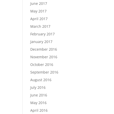
June 2017
May 2017
April 2017
March 2017
February 2017
January 2017
December 2016
November 2016
October 2016
September 2016
August 2016
July 2016
June 2016
May 2016
April 2016