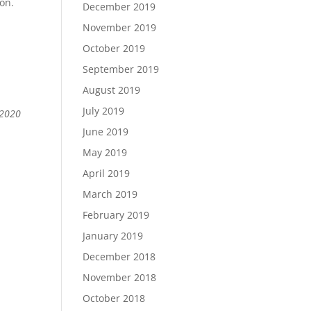
ion.
December 2019
November 2019
October 2019
September 2019
August 2019
July 2019
 2020
June 2019
May 2019
April 2019
March 2019
February 2019
January 2019
December 2018
November 2018
October 2018