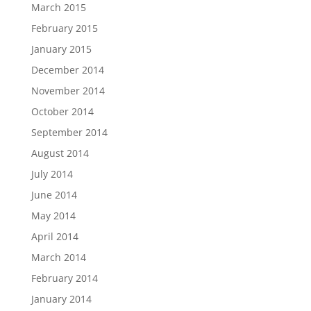
March 2015
February 2015
January 2015
December 2014
November 2014
October 2014
September 2014
August 2014
July 2014
June 2014
May 2014
April 2014
March 2014
February 2014
January 2014