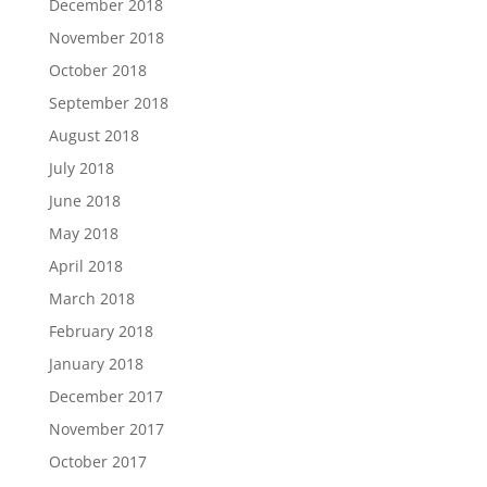
December 2018
November 2018
October 2018
September 2018
August 2018
July 2018
June 2018
May 2018
April 2018
March 2018
February 2018
January 2018
December 2017
November 2017
October 2017