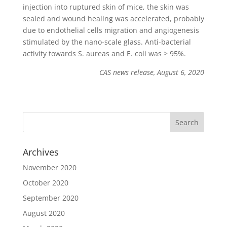
injection into ruptured skin of mice, the skin was
sealed and wound healing was accelerated, probably
due to endothelial cells migration and angiogenesis
stimulated by the nano-scale glass. Anti-bacterial
activity towards S. aureas and E. coli was > 95%.
CAS news release, August 6, 2020
Archives
November 2020
October 2020
September 2020
August 2020