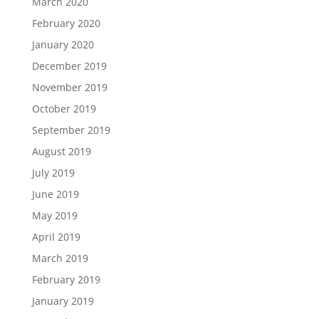
March 2020
February 2020
January 2020
December 2019
November 2019
October 2019
September 2019
August 2019
July 2019
June 2019
May 2019
April 2019
March 2019
February 2019
January 2019