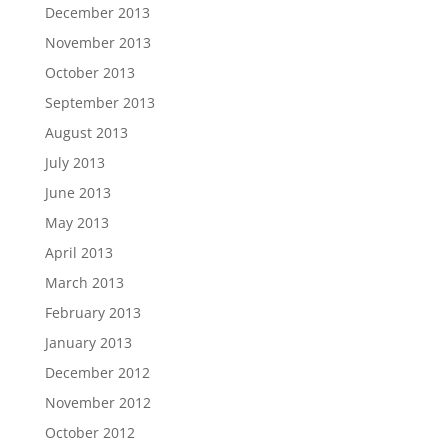
December 2013
November 2013
October 2013
September 2013
August 2013
July 2013
June 2013
May 2013
April 2013
March 2013
February 2013
January 2013
December 2012
November 2012
October 2012