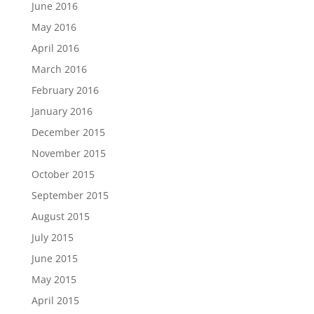
June 2016
May 2016
April 2016
March 2016
February 2016
January 2016
December 2015
November 2015
October 2015
September 2015
August 2015
July 2015
June 2015
May 2015
April 2015