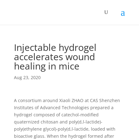
Injectable hydrogel
accelerates wound
healing in mice
Aug 23, 2020
A consortium around Xiaoli ZHAO at CAS Shenzhen
Institutes of Advanced Technologies prepared a
hydrogel composed of catechol-modified
quaternized chitosan and poly(d,l-lactide)-
poly(ethylene glycol)-poly(d,l-lactide, loaded with
bioactive glass. When the hydrogel formed after