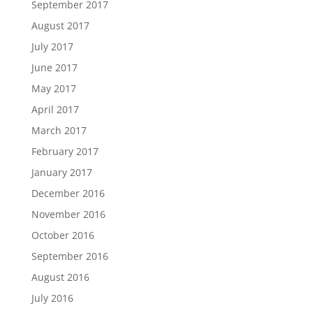
September 2017
August 2017
July 2017
June 2017
May 2017
April 2017
March 2017
February 2017
January 2017
December 2016
November 2016
October 2016
September 2016
August 2016
July 2016