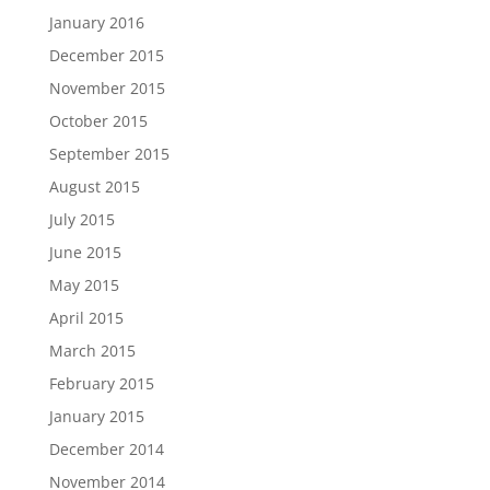
January 2016
December 2015
November 2015
October 2015
September 2015
August 2015
July 2015
June 2015
May 2015
April 2015
March 2015
February 2015
January 2015
December 2014
November 2014