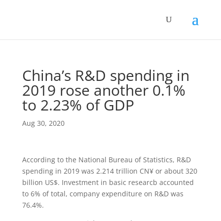
China’s R&D spending in
2019 rose another 0.1%
to 2.23% of GDP
Aug 30, 2020
According to the National Bureau of Statistics, R&D
spending in 2019 was 2.214 trillion CN¥ or about 320
billion US$. Investment in basic researcb accounted
to 6% of total, company expenditure on R&D was
76.4%.