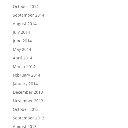
October 2014
September 2014
August 2014
July 2014
June 2014
May 2014
April 2014
March 2014
February 2014
January 2014
December 2013
November 2013
October 2013
September 2013
August 2013