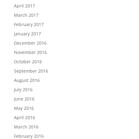
April 2017
March 2017
February 2017
January 2017
December 2016
November 2016
October 2016
September 2016
August 2016
July 2016
June 2016
May 2016
April 2016
March 2016
February 2016