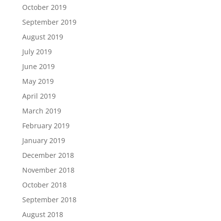
October 2019
September 2019
August 2019
July 2019
June 2019
May 2019
April 2019
March 2019
February 2019
January 2019
December 2018
November 2018
October 2018
September 2018
August 2018