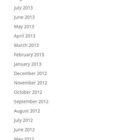
July 2013
June 2013
May 2013
April 2013
March 2013
February 2013
January 2013
December 2012
November 2012
October 2012
September 2012
August 2012
July 2012
June 2012
May 2012