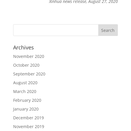
Xinhua news release, August 27, 2020
Archives
November 2020
October 2020
September 2020
August 2020
March 2020
February 2020
January 2020
December 2019
November 2019