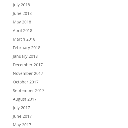
July 2018
June 2018
May 2018
April 2018
March 2018
February 2018
January 2018
December 2017
November 2017
October 2017
September 2017
August 2017
July 2017
June 2017
May 2017