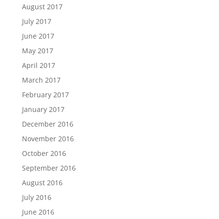
August 2017
July 2017
June 2017
May 2017
April 2017
March 2017
February 2017
January 2017
December 2016
November 2016
October 2016
September 2016
August 2016
July 2016
June 2016