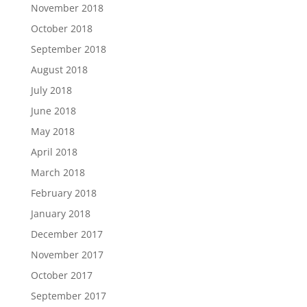
November 2018
October 2018
September 2018
August 2018
July 2018
June 2018
May 2018
April 2018
March 2018
February 2018
January 2018
December 2017
November 2017
October 2017
September 2017