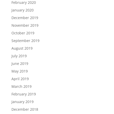
February 2020
January 2020
December 2019
November 2019
October 2019
September 2019
August 2019
July 2019
June 2019
May 2019
April 2019
March 2019
February 2019
January 2019
December 2018