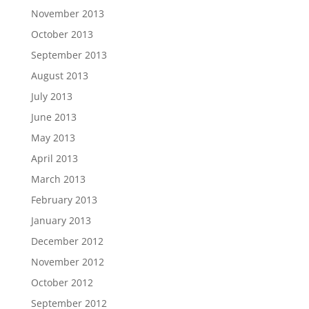
November 2013
October 2013
September 2013
August 2013
July 2013
June 2013
May 2013
April 2013
March 2013
February 2013
January 2013
December 2012
November 2012
October 2012
September 2012