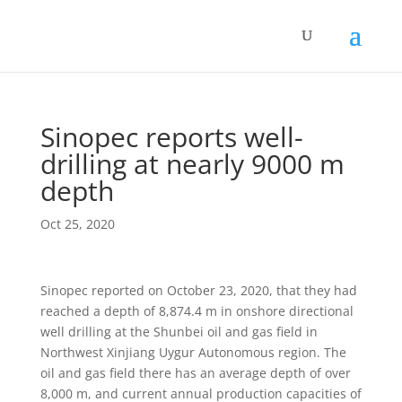
Sinopec reports well-
drilling at nearly 9000 m
depth
Oct 25, 2020
Sinopec reported on October 23, 2020, that they had
reached a depth of 8,874.4 m in onshore directional
well drilling at the Shunbei oil and gas field in
Northwest Xinjiang Uygur Autonomous region. The
oil and gas field there has an average depth of over
8,000 m, and current annual production capacities of