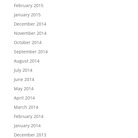
February 2015
January 2015
December 2014
November 2014
October 2014
September 2014
August 2014
July 2014
June 2014
May 2014
April 2014
March 2014
February 2014
January 2014
December 2013