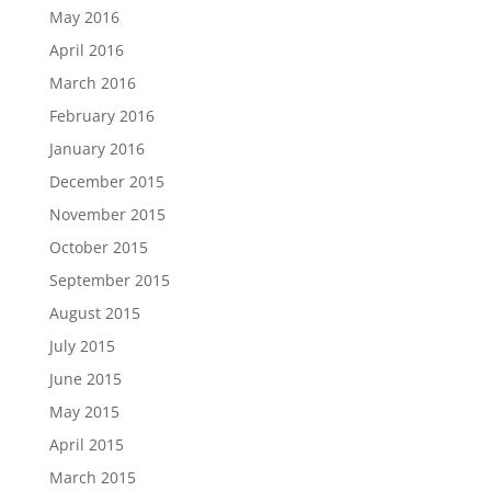
May 2016
April 2016
March 2016
February 2016
January 2016
December 2015
November 2015
October 2015
September 2015
August 2015
July 2015
June 2015
May 2015
April 2015
March 2015