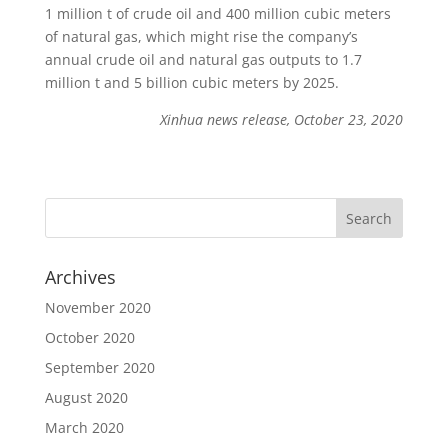
1 million t of crude oil and 400 million cubic meters
of natural gas, which might rise the company’s
annual crude oil and natural gas outputs to 1.7
million t and 5 billion cubic meters by 2025.
Xinhua news release, October 23, 2020
Archives
November 2020
October 2020
September 2020
August 2020
March 2020