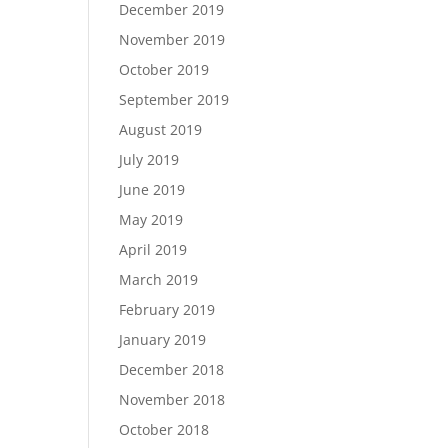
December 2019
November 2019
October 2019
September 2019
August 2019
July 2019
June 2019
May 2019
April 2019
March 2019
February 2019
January 2019
December 2018
November 2018
October 2018