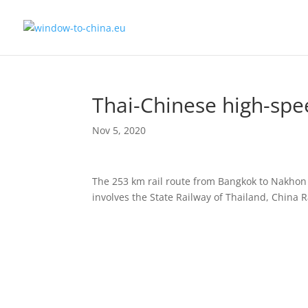
Thai-Chinese high-spe
Nov 5, 2020
The 253 km rail route from Bangkok to Nakhon 
involves the State Railway of Thailand, China 