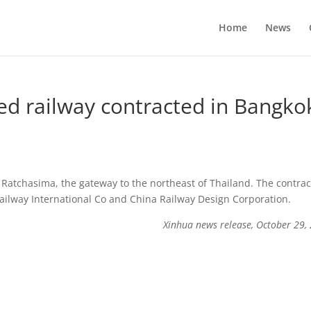
Home
News
ed railway contracted in Bangko
Ratchasima, the gateway to the northeast of Thailand. The contrac
Railway International Co and China Railway Design Corporation.
Xinhua news release, October 29,