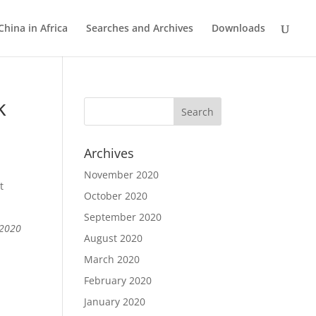
China in Africa
Searches and Archives
Downloads
k
Archives
November 2020
t
October 2020
September 2020
 2020
August 2020
March 2020
February 2020
January 2020