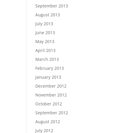
September 2013
August 2013
July 2013
June 2013
May 2013
April 2013
March 2013
February 2013
January 2013
December 2012
November 2012
October 2012
September 2012
August 2012
July 2012