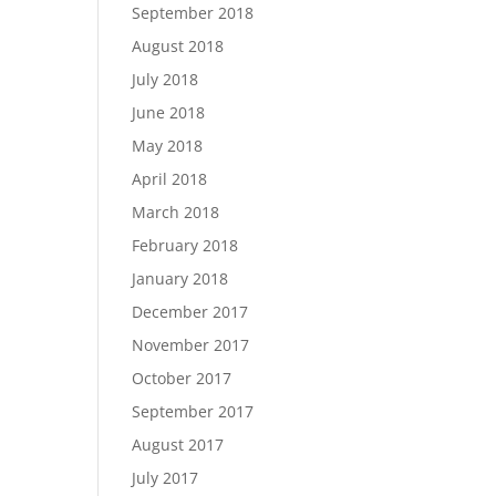
September 2018
August 2018
July 2018
June 2018
May 2018
April 2018
March 2018
February 2018
January 2018
December 2017
November 2017
October 2017
September 2017
August 2017
July 2017