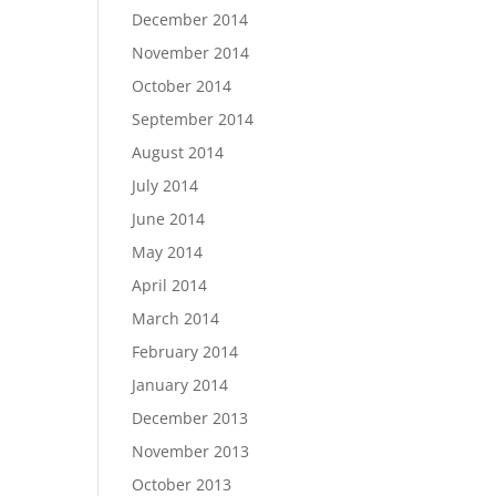
December 2014
November 2014
October 2014
September 2014
August 2014
July 2014
June 2014
May 2014
April 2014
March 2014
February 2014
January 2014
December 2013
November 2013
October 2013