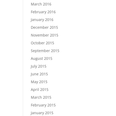
March 2016
February 2016
January 2016
December 2015
November 2015
October 2015
September 2015
August 2015
July 2015
June 2015
May 2015
April 2015
March 2015
February 2015
January 2015