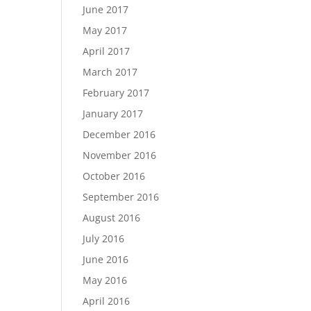
June 2017
May 2017
April 2017
March 2017
February 2017
January 2017
December 2016
November 2016
October 2016
September 2016
August 2016
July 2016
June 2016
May 2016
April 2016