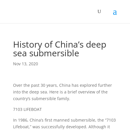
History of China’s deep
sea submersible
Nov 13, 2020
Over the past 30 years, China has explored further
into the deep sea. Here is a brief overview of the
country’s submersible family.
7103 LIFEBOAT
In 1986, China’s first manned submersible, the “7103
Lifeboat,” was successfully developed. Although it