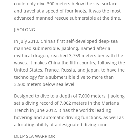
could only dive 300 meters below the sea surface
and travel at a speed of four knots, it was the most
advanced manned rescue submersible at the time.
JIAOLONG
In July 2010, China’s first self-developed deep-sea
manned submersible, Jiaolong, named after a
mythical dragon, reached 3,759 meters beneath the
waves. It makes China the fifth country, following the
United States, France, Russia, and Japan, to have the
technology for a submersible dive to more than
3,500 meters below sea level.
Designed to dive to a depth of 7,000 meters, Jiaolong
set a diving record of 7,062 meters in the Mariana
Trench in June 2012. It has the world’s leading
hovering and automatic driving functions, as well as
a locating ability at a designated diving zone.
DEEP SEA WARRIOR