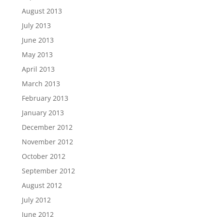
August 2013
July 2013
June 2013
May 2013
April 2013
March 2013
February 2013
January 2013
December 2012
November 2012
October 2012
September 2012
August 2012
July 2012
June 2012