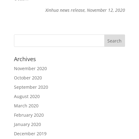
Xinhua news release, November 12, 2020
Archives
November 2020
October 2020
September 2020
August 2020
March 2020
February 2020
January 2020
December 2019