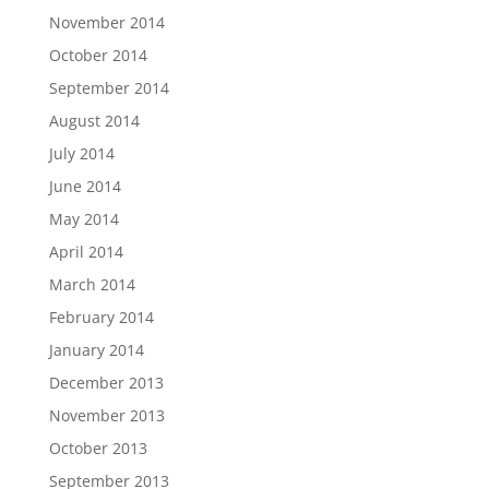
November 2014
October 2014
September 2014
August 2014
July 2014
June 2014
May 2014
April 2014
March 2014
February 2014
January 2014
December 2013
November 2013
October 2013
September 2013