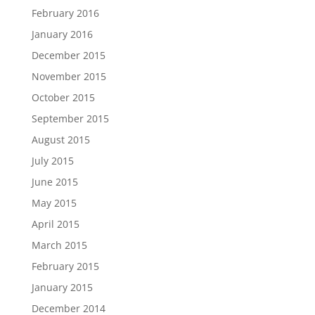
February 2016
January 2016
December 2015
November 2015
October 2015
September 2015
August 2015
July 2015
June 2015
May 2015
April 2015
March 2015
February 2015
January 2015
December 2014