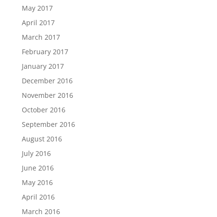
May 2017
April 2017
March 2017
February 2017
January 2017
December 2016
November 2016
October 2016
September 2016
August 2016
July 2016
June 2016
May 2016
April 2016
March 2016