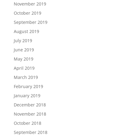
November 2019
October 2019
September 2019
August 2019
July 2019
June 2019
May 2019
April 2019
March 2019
February 2019
January 2019
December 2018
November 2018
October 2018
September 2018