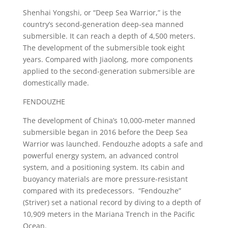
Shenhai Yongshi, or “Deep Sea Warrior,” is the
country’s second-generation deep-sea manned
submersible. It can reach a depth of 4,500 meters.
The development of the submersible took eight
years. Compared with Jiaolong, more components
applied to the second-generation submersible are
domestically made.
FENDOUZHE
The development of China’s 10,000-meter manned
submersible began in 2016 before the Deep Sea
Warrior was launched. Fendouzhe adopts a safe and
powerful energy system, an advanced control
system, and a positioning system. Its cabin and
buoyancy materials are more pressure-resistant
compared with its predecessors. “Fendouzhe”
(Striver) set a national record by diving to a depth of
10,909 meters in the Mariana Trench in the Pacific
Ocean.