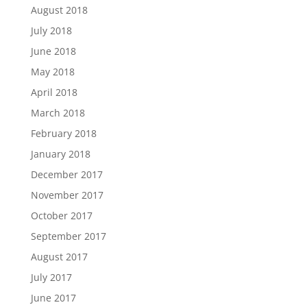
August 2018
July 2018
June 2018
May 2018
April 2018
March 2018
February 2018
January 2018
December 2017
November 2017
October 2017
September 2017
August 2017
July 2017
June 2017